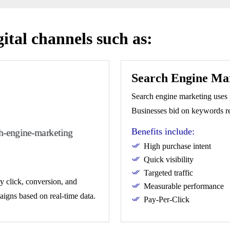
gital channels such as:
Search Engine Ma
Search engine marketing uses 
Businesses bid on keywords rel
Benefits include:
High purchase intent
Quick visibility
Targeted traffic
y click, conversion, and
Measurable performance
aigns based on real-time data.
Pay-Per-Click