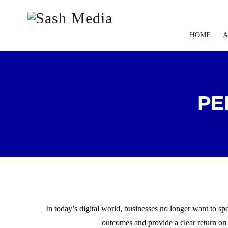
HOME
A
PE
In today’s digital world, businesses no longer want to s
outcomes and provide a clear return on