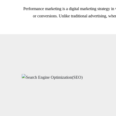
Performance marketing is a digital marketing strategy in 
or conversions. Unlike traditional advertising, wh