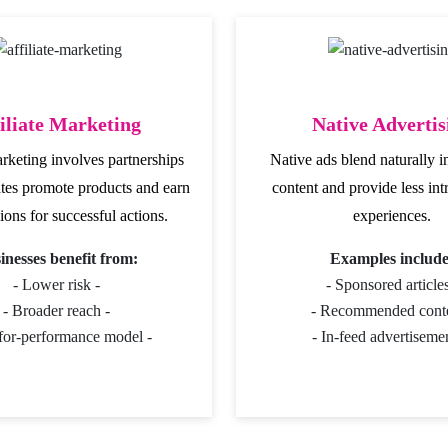
iliate Marketing
Native Advertis
arketing involves partnerships
Native ads blend naturally i
ates promote products and earn
content and provide less int
ons for successful actions.
experiences.
inesses benefit from:
Examples include
- Lower risk -
- Sponsored articles
- Broader reach -
- Recommended conte
for-performance model -
- In-feed advertisemen