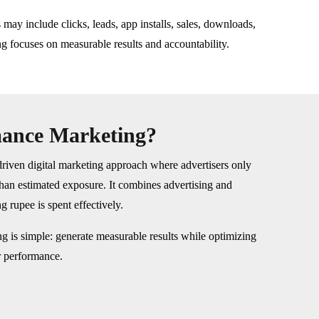
may include clicks, leads, app installs, sales, downloads,
g focuses on measurable results and accountability.
mance Marketing?
riven digital marketing approach where advertisers only
than estimated exposure. It combines advertising and
g rupee is spent effectively.
g is simple: generate measurable results while optimizing
r performance.