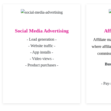
Social Media Advertising
Aff
- Lead generation -
Affiliate m
- Website traffic -
where affili
- App installs -
commissi
- Video views -
Bus
- Product purchases -
- Pay-