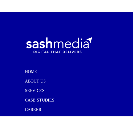
HOME
ABOUT US
SERVICES
CASE STUDIES
CAREER