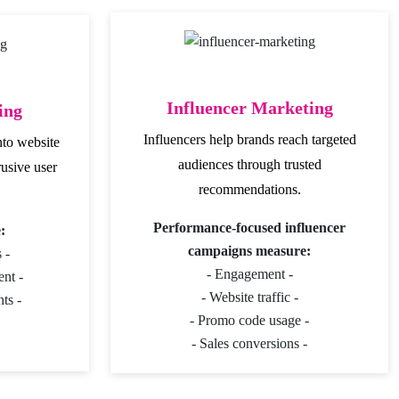
Influencer Marketing
ing
Influencers help brands reach targeted
nto website
audiences through trusted
rusive user
recommendations.
Performance-focused influencer
:
campaigns measure:
 -
- Engagement -
nt -
- Website traffic -
ts -
- Promo code usage -
- Sales conversions -