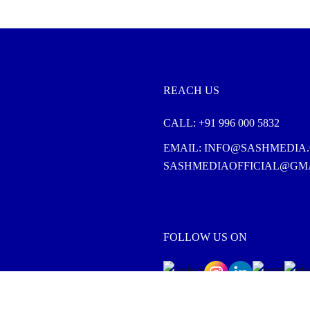
REACH US
CALL:
+91 996 000 5832
EMAIL:
INFO@SASHMEDIA.
SASHMEDIAOFFICIAL@GM
FOLLOW US ON