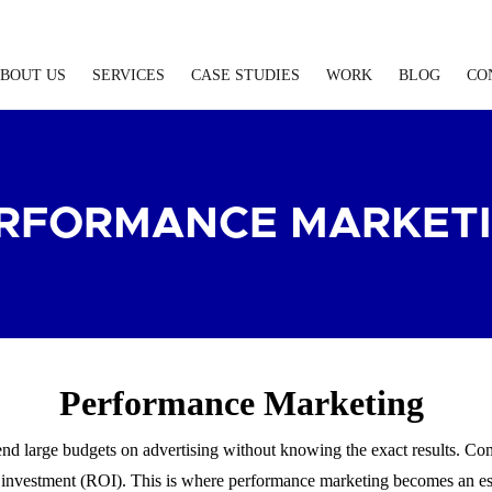
BOUT US
SERVICES
CASE STUDIES
WORK
BLOG
CO
RFORMANCE MARKET
Performance Marketing
pend large budgets on advertising without knowing the exact results. Co
 investment (ROI). This is where performance marketing becomes an es