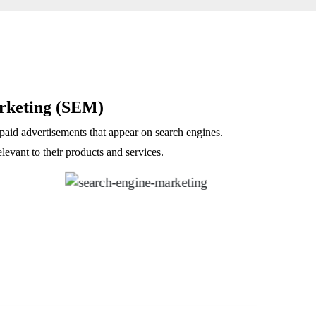
rketing (SEM)
paid advertisements that appear on search engines.
evant to their products and services.