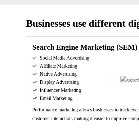
Businesses use different di
Search Engine Marketing (SEM)
Social Media Advertising
Affiliate Marketing
Native Advertising
Display Advertising
Influencer Marketing
Email Marketing
Performance marketing allows businesses to track ever
customer interaction, making it easier to improve camp