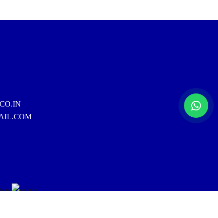
CO.IN
AIL.COM