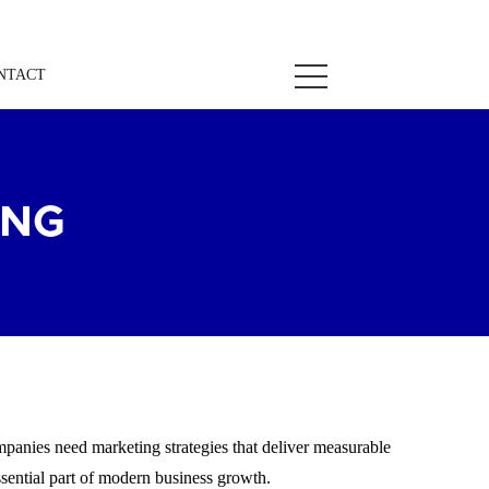
NTACT
ING
mpanies need marketing strategies that deliver measurable
sential part of modern business growth.