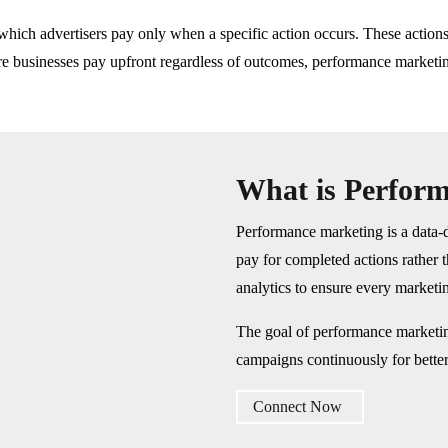
which advertisers pay only when a specific action occurs. These actions 
ere businesses pay upfront regardless of outcomes, performance marketin
What is Perfor
Performance marketing is a data-d
pay for completed actions rather 
analytics to ensure every marketin
The goal of performance marketin
campaigns continuously for bette
Connect Now